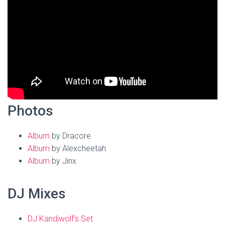
Photos
Album
by Dracore
Album
by Alexcheetah
Album
by Jinx
DJ Mixes
DJ Kandiwolf’s Set