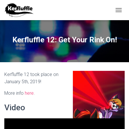
TOGGL
Kerfluffle 12: Get Your Rink On!
Kerfluffle 12 took place on
January 5th, 2019!
More info
here
.
Video